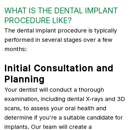
WHAT IS THE DENTAL IMPLANT
PROCEDURE LIKE?
The dental implant procedure is typically
performed in several stages over a few
months:
Initial Consultation and
Planning
Your dentist will conduct a thorough
examination, including dental X-rays and 3D
scans, to assess your oral health and
determine if you're a suitable candidate for
implants. Our team will create a