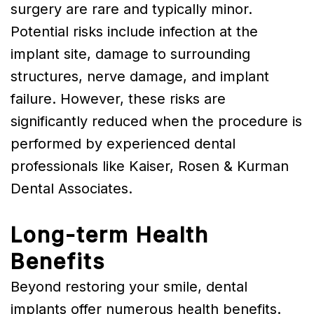
surgery are rare and typically minor.
Potential risks include infection at the
implant site, damage to surrounding
structures, nerve damage, and implant
failure. However, these risks are
significantly reduced when the procedure is
performed by experienced dental
professionals like Kaiser, Rosen & Kurman
Dental Associates.
Long-term Health
Benefits
Beyond restoring your smile, dental
implants offer numerous health benefits.