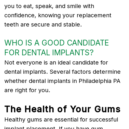
you to eat, speak, and smile with
confidence, knowing your replacement
teeth are secure and stable.
WHO IS A GOOD CANDIDATE
FOR DENTAL IMPLANTS?
Not everyone is an ideal candidate for
dental implants. Several factors determine
whether dental implants in Philadelphia PA
are right for you.
The Health of Your Gums
Healthy gums are essential for successful
implant placement. If you have gum