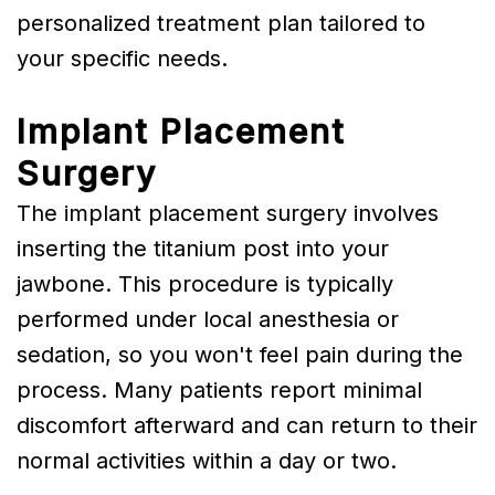
personalized treatment plan tailored to
your specific needs.
Implant Placement
Surgery
The implant placement surgery involves
inserting the titanium post into your
jawbone. This procedure is typically
performed under local anesthesia or
sedation, so you won't feel pain during the
process. Many patients report minimal
discomfort afterward and can return to their
normal activities within a day or two.