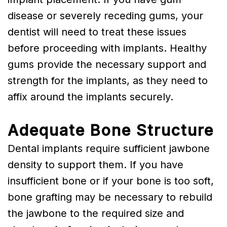
disease or severely receding gums, your
dentist will need to treat these issues
before proceeding with implants. Healthy
gums provide the necessary support and
strength for the implants, as they need to
affix around the implants securely.
Adequate Bone Structure
Dental implants require sufficient jawbone
density to support them. If you have
insufficient bone or if your bone is too soft,
bone grafting may be necessary to rebuild
the jawbone to the required size and