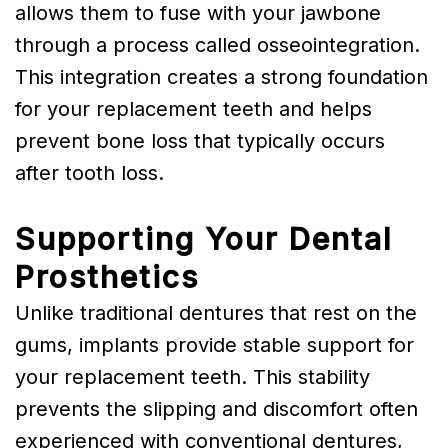
allows them to fuse with your jawbone
through a process called osseointegration.
This integration creates a strong foundation
for your replacement teeth and helps
prevent bone loss that typically occurs
after tooth loss.
Supporting Your Dental
Prosthetics
Unlike traditional dentures that rest on the
gums, implants provide stable support for
your replacement teeth. This stability
prevents the slipping and discomfort often
experienced with conventional dentures,