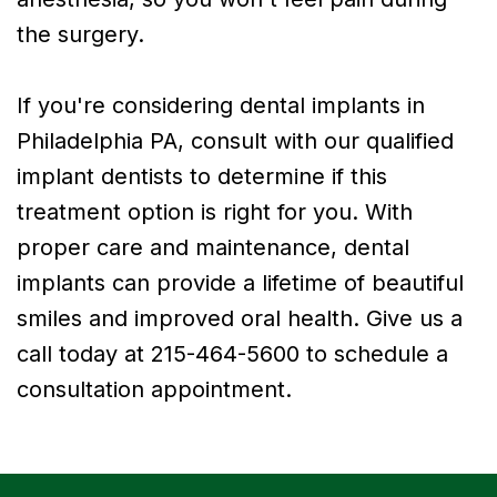
the surgery.
If you're considering dental implants in
Philadelphia PA, consult with our qualified
implant dentists to determine if this
treatment option is right for you. With
proper care and maintenance, dental
implants can provide a lifetime of beautiful
smiles and improved oral health. Give us a
call today at 215-464-5600 to schedule a
consultation appointment.