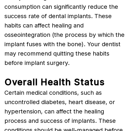
consumption can significantly reduce the
success rate of dental implants. These
habits can affect healing and
osseointegration (the process by which the
implant fuses with the bone). Your dentist
may recommend quitting these habits
before implant surgery.
Overall Health Status
Certain medical conditions, such as
uncontrolled diabetes, heart disease, or
hypertension, can affect the healing
process and success of implants. These
conditions should be well-managed before