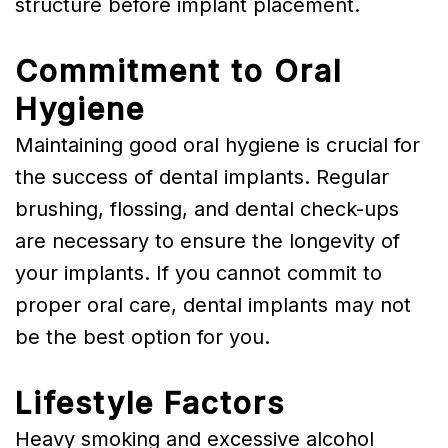
structure before implant placement.
Commitment to Oral
Hygiene
Maintaining good oral hygiene is crucial for
the success of dental implants. Regular
brushing, flossing, and dental check-ups
are necessary to ensure the longevity of
your implants. If you cannot commit to
proper oral care, dental implants may not
be the best option for you.
Lifestyle Factors
Heavy smoking and excessive alcohol