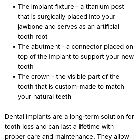
•
The implant fixture - a titanium post
that is surgically placed into your
jawbone and serves as an artificial
tooth root
•
The abutment - a connector placed on
top of the implant to support your new
tooth
•
The crown - the visible part of the
tooth that is custom-made to match
your natural teeth
Dental implants are a long-term solution for
tooth loss and can last a lifetime with
proper care and maintenance. They allow