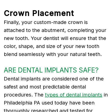
Crown Placement
Finally, your custom-made crown is
attached to the abutment, completing your
new tooth. Your dentist will ensure that the
color, shape, and size of your new tooth
blend seamlessly with your natural teeth.
ARE DENTAL IMPLANTS SAFE?
Dental implants are considered one of the
safest and most predictable dental
procedures. The
types of dental implants
in
Philadelphia PA used today have been
thoroughly researched and tested for