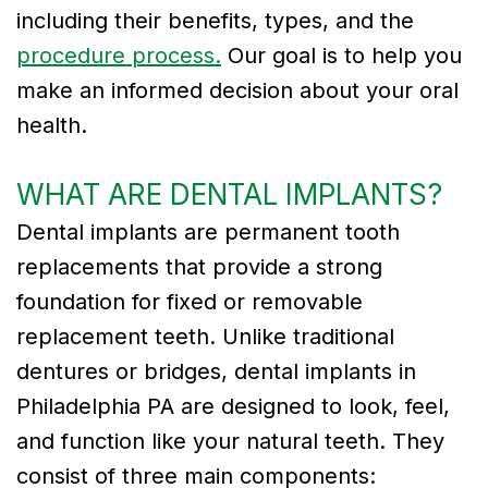
including their benefits, types, and the
Tribute
procedure process.
Our goal is to help you
to
make an informed decision about your oral
health.
Dr.
Gregory
WHAT ARE DENTAL IMPLANTS?
Kurman
Dental implants are permanent tooth
Meet
replacements that provide a strong
foundation for fixed or removable
Our
replacement teeth. Unlike traditional
Team
dentures or bridges, dental implants in
Dental
Philadelphia PA are designed to look, feel,
Technology
and function like your natural teeth. They
consist of three main components: