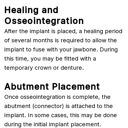
Healing and
Osseointegration
After the implant is placed, a healing period
of several months is required to allow the
implant to fuse with your jawbone. During
this time, you may be fitted with a
temporary crown or denture.
Abutment Placement
Once osseointegration is complete, the
abutment (connector) is attached to the
implant. In some cases, this may be done
during the initial implant placement.