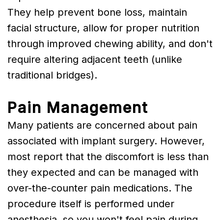
They help prevent bone loss, maintain
facial structure, allow for proper nutrition
through improved chewing ability, and don't
require altering adjacent teeth (unlike
traditional bridges).
Pain Management
Many patients are concerned about pain
associated with implant surgery. However,
most report that the discomfort is less than
they expected and can be managed with
over-the-counter pain medications. The
procedure itself is performed under
anesthesia, so you won't feel pain during