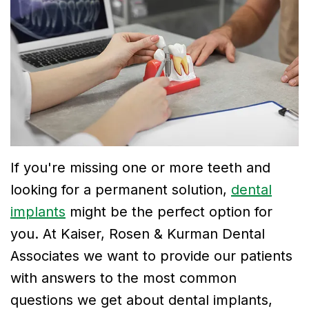
Dr.
Dentistry
Financial
Breslin
Cosmetic
and
Meet
Dentistry
Insurance
Dr.
Emergency
Smile
Neela
Dentistry
Gallery
Thirugnanam
If you're missing one or more teeth and
Meet
looking for a permanent solution,
dental
Dr.
implants
might be the perfect option for
Mohamad
you. At Kaiser, Rosen & Kurman Dental
Dr.
Associates we want to provide our patients
with answers to the most common
Victor
questions we get about dental implants,
Tu