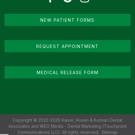
NEW PATIENT FORMS
REQUEST APPOINTMENT
MEDICAL RELEASE FORM
Copyright © 2022-2026
Kaiser, Rosen & Kurman Dental
Associates
and
WEO Media - Dental Marketing
(Touchpoint
Communications LLC). All rights reserved.
Sitemap