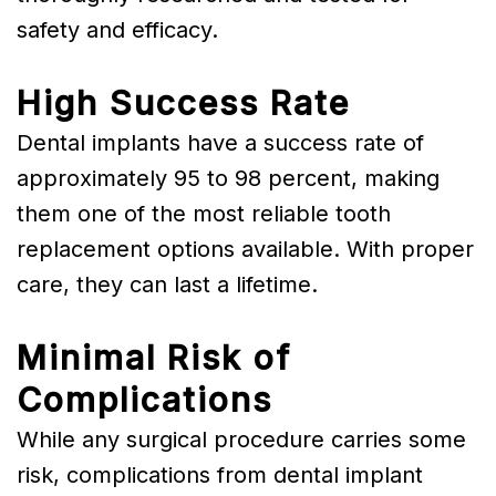
safety and efficacy.
High Success Rate
Dental implants have a success rate of
approximately 95 to 98 percent, making
them one of the most reliable tooth
replacement options available. With proper
care, they can last a lifetime.
Minimal Risk of
Complications
While any surgical procedure carries some
risk, complications from dental implant