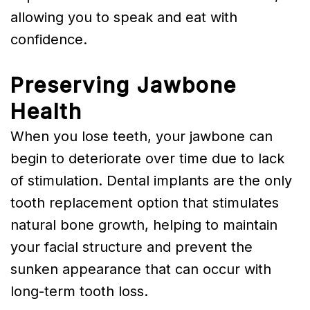
allowing you to speak and eat with
confidence.
Preserving Jawbone
Health
When you lose teeth, your jawbone can
begin to deteriorate over time due to lack
of stimulation. Dental implants are the only
tooth replacement option that stimulates
natural bone growth, helping to maintain
your facial structure and prevent the
sunken appearance that can occur with
long-term tooth loss.