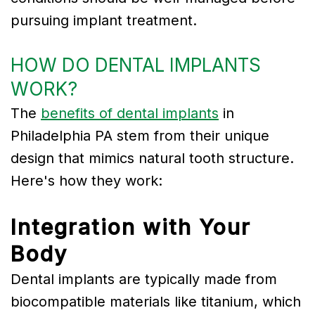
pursuing implant treatment.
HOW DO DENTAL IMPLANTS
WORK?
The
benefits of dental implants
in
Philadelphia PA stem from their unique
design that mimics natural tooth structure.
Here's how they work:
Integration with Your
Body
Dental implants are typically made from
biocompatible materials like titanium, which