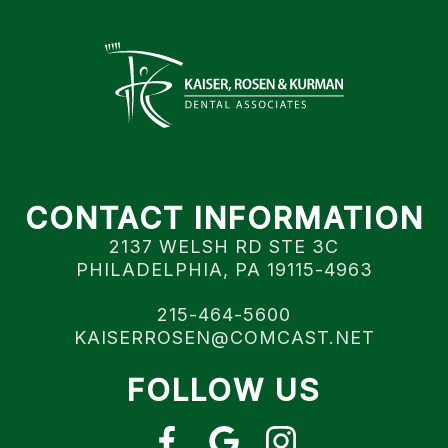
CONTACT INFORMATION
2137 WELSH RD STE 3C
PHILADELPHIA, PA 19115-4963
215-464-5600
KAISERROSEN@COMCAST.NET
FOLLOW US