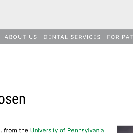
ABOUT US
DENTAL SERVICES
FOR PA
Rosen
D. from the
University of Pennsylvania