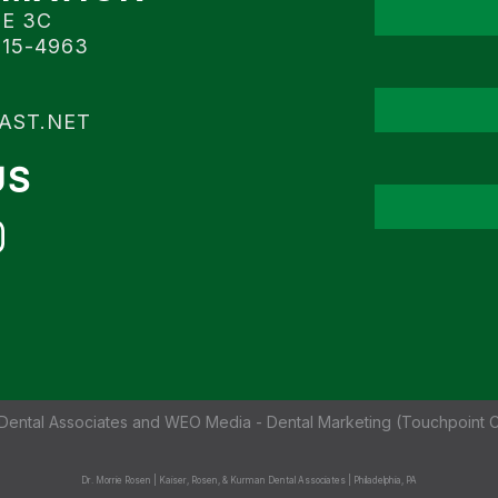
TE 3C
115-4963
AST.NET
US
Dental Associates
and
WEO Media - Dental Marketing
(Touchpoint C
Dr. Morrie Rosen | Kaiser, Rosen, & Kurman Dental Associates | Philadelphia, PA