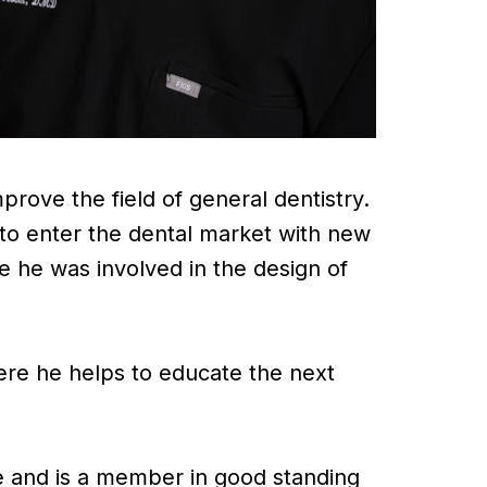
prove the field of general dentistry.
to enter the dental market with new
e he was involved in the design of
here he helps to educate the next
 and is a member in good standing