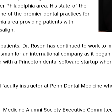
er Philadelphia area. His state-of-the-
ne of the premier dental practices for
phia area providing patients with
salign.
s patients, Dr. Rosen has continued to work to im
man for an international company as it began 
 with a Princeton dental software startup wher
al faculty instructor at Penn Dental Medicine w
l Medicine Alumni Society Executive Committee