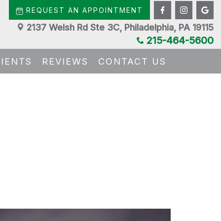
REQUEST AN APPOINTMENT
2137 Welsh Rd Ste 3C, Philadelphia, PA 19115
215-464-5600
TIENTS
REVIEWS
CONTACT US