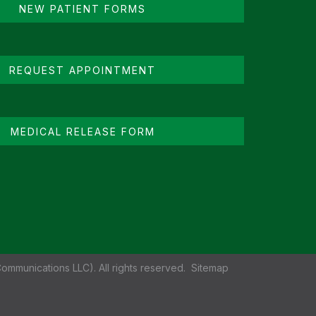
NEW PATIENT FORMS
REQUEST APPOINTMENT
MEDICAL RELEASE FORM
ommunications LLC). All rights reserved.
Sitemap