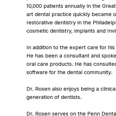
10,000 patients annually in the Great
art dental practice quickly became o
restorative dentistry in the Philadel
cosmetic dentistry, implants and Invi
In addition to the expert care for hi
He has been a consultant and spokes
oral care products. He has consulted
software for the dental community.
Dr. Rosen also enjoys being a clinic
generation of dentists.
Dr. Rosen serves on the Penn Denta