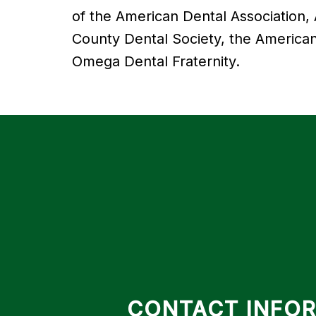
of the American Dental Association,
County Dental Society, the American
Omega Dental Fraternity.
CONTACT INFO