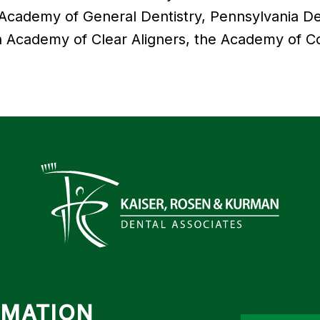
 Academy of General Dentistry, Pennsylvania Den
 Academy of Clear Aligners, the Academy of Co
RMATION