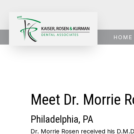
Home
›
About Us
›
Meet Dr. Rosen
HOME
Meet Dr. Morrie 
Philadelphia, PA
Dr. Morrie Rosen received his D.M.