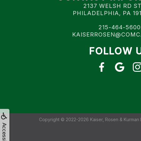
2137 WELSH RD S
PHILADELPHIA, PA 19
215-464-5600
KAISERROSEN@COMC
FOLLOW 
Copyright © 2022-2026
Kaiser, Rosen & Kurman 
Accessibility