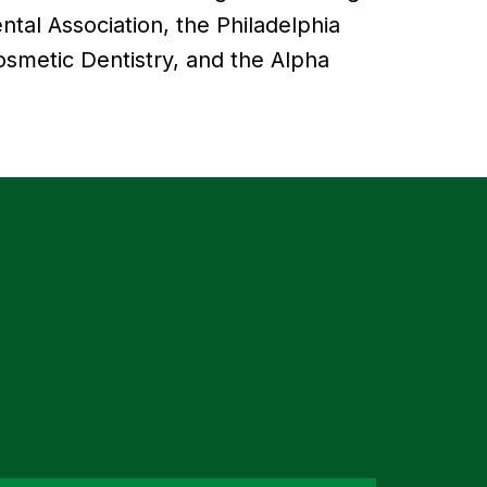
tal Association, the Philadelphia
smetic Dentistry, and the Alpha