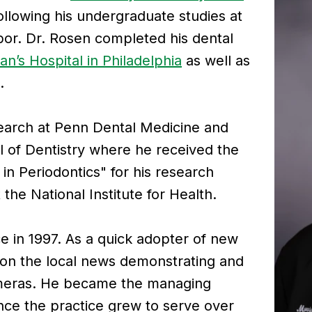
ollowing his undergraduate studies at
or. Dr. Rosen completed his dental
an’s Hospital in Philadelphia
as well as
.
earch at Penn Dental Medicine and
 of Dentistry where he received the
in Periodontics" for his research
 the National Institute for Health.
ce in 1997. As a quick adopter of new
 on the local news demonstrating and
Cameras. He became the managing
nce the practice grew to serve over