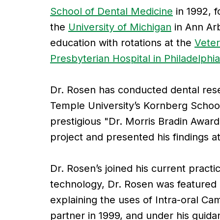
School of Dental Medicine
in 1992, f
the
University of Michigan
in Ann Arb
education with rotations at the
Veter
Presbyterian Hospital in Philadelphia
Dr. Rosen has conducted dental res
Temple University’s Kornberg School
prestigious "Dr. Morris Bradin Award 
project and presented his findings at
Dr. Rosen’s joined his current practi
technology, Dr. Rosen was featured
explaining the uses of Intra-oral 
partner in 1999, and under his guida