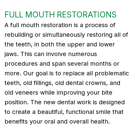
FULL MOUTH RESTORATIONS
A full mouth restoration is a process of
rebuilding or simultaneously restoring all of
the teeth, in both the upper and lower
jaws. This can involve numerous
procedures and span several months or
more. Our goal is to replace all problematic
teeth, old fillings, old dental crowns, and
old veneers while improving your bite
position. The new dental work is designed
to create a beautiful, functional smile that
benefits your oral and overall health.