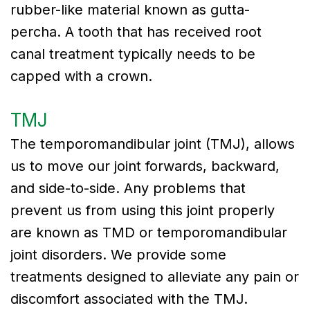
rubber-like material known as gutta-
percha. A tooth that has received root
canal treatment typically needs to be
capped with a crown.
TMJ
The temporomandibular joint (TMJ), allows
us to move our joint forwards, backward,
and side-to-side. Any problems that
prevent us from using this joint properly
are known as TMD or temporomandibular
joint disorders. We provide some
treatments designed to alleviate any pain or
discomfort associated with the TMJ.